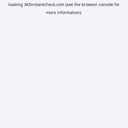
loading
365instantcheck.com
(see the
browser console
for
more information).