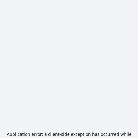
Application error: a
client
-side exception has occurred while