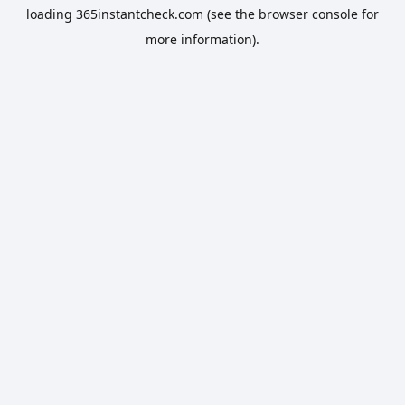
loading
365instantcheck.com
(see the
browser console
for
more information).