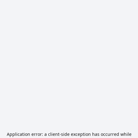
Application error: a
client
-side exception has occurred while